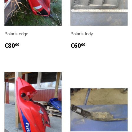
Polaris edge
Polaris Indy
€80.00
€60.00
€80
€60
00
00