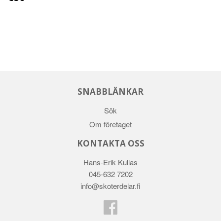
SNABBLÄNKAR
Sök
Om företaget
KONTAKTA OSS
Hans-Erik Kullas
045-632 7202
info@skoterdelar.fi
Facebook