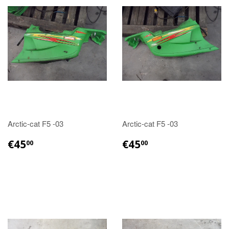
Arctic-cat F5 -03
Arctic-cat F5 -03
€45.00
€45.00
€45
€45
00
00