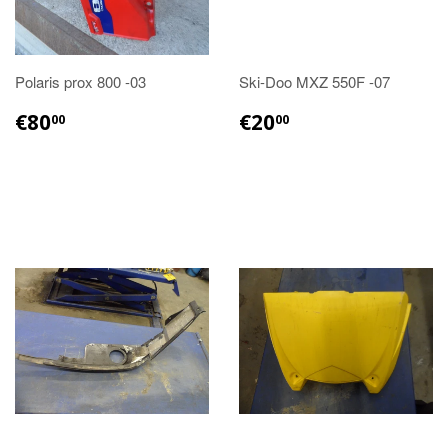
Polaris prox 800 -03
Ski-Doo MXZ 550F -07
€80.00
€20.00
€80
€20
00
00