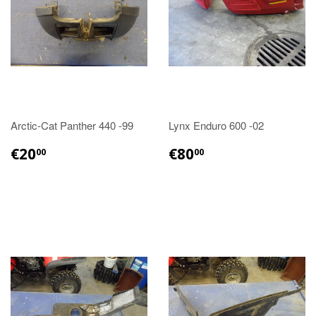
Arctic-Cat Panther 440 -99
Lynx Enduro 600 -02
€20.00
€80.00
€20
€80
00
00