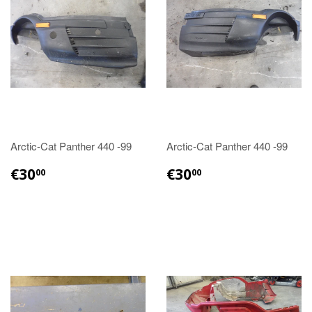
Arctic-Cat Panther 440 -99
Arctic-Cat Panther 440 -99
€30.00
€30.00
€30
€30
00
00