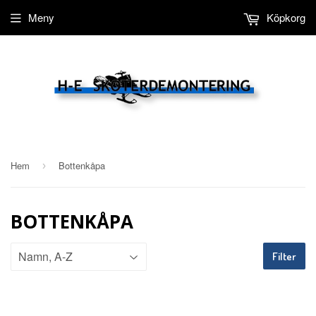
Meny
Köpkorg
Hem
Bottenkåpa
›
BOTTENKÅPA
Filter