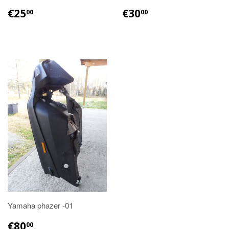
€25.00
€30.00
€25
€30
00
00
Yamaha phazer -01
€80.00
€80
00