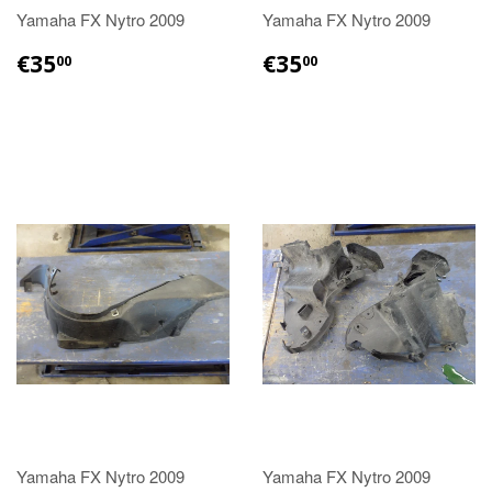
Yamaha FX Nytro 2009
Yamaha FX Nytro 2009
€35.00
€35.00
€35
€35
00
00
Yamaha FX Nytro 2009
Yamaha FX Nytro 2009