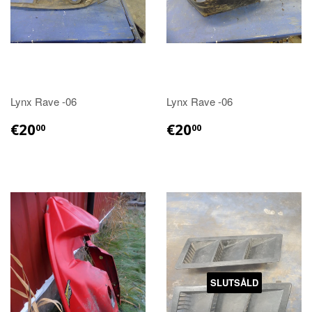
Lynx Rave -06
Lynx Rave -06
€20.00
€20.00
€20
€20
00
00
SLUTSÅLD