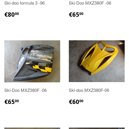
Ski-doo formula 3 -96
Ski-Doo MXZ380F -06
€80.00
€65.00
€80
€65
00
00
Ski-Doo MXZ380F -06
Ski-doo MXZ380F-06
€65.00
€60.00
€65
€60
00
00