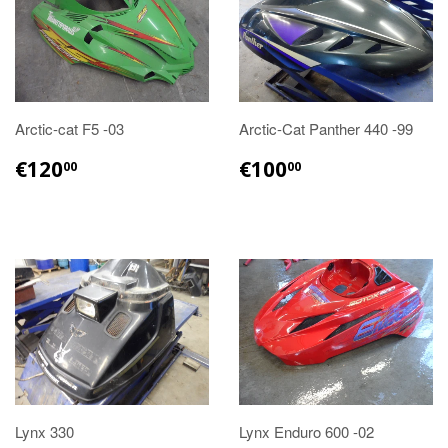
Arctic-cat F5 -03
Arctic-Cat Panther 440 -99
€120.00
€100.00
€120
€100
00
00
Lynx 330
Lynx Enduro 600 -02