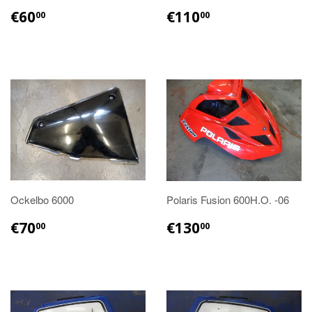
€60.00
€110.00
€60
€110
00
00
Ockelbo 6000
Polaris Fusion 600H.O. -06
€70.00
€130.00
€70
€130
00
00