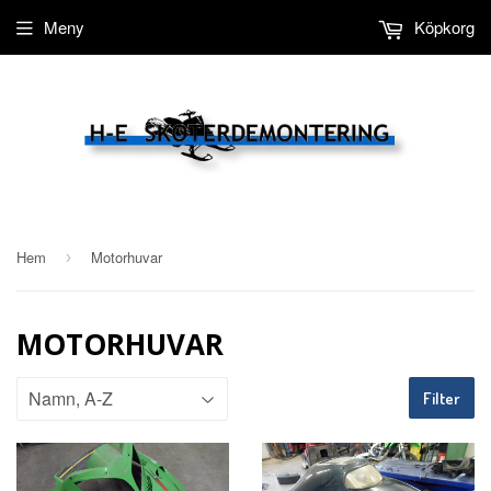
Meny
Köpkorg
Hem
Motorhuvar
›
MOTORHUVAR
Filter