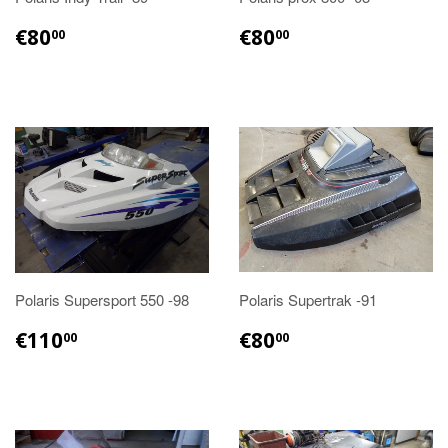
€80.00
€80.00
€80
€80
00
00
Polaris Supersport 550 -98
Polaris Supertrak -91
€110.00
€80.00
€110
€80
00
00