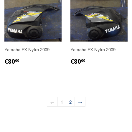
Yamaha FX Nytro 2009
Yamaha FX Nytro 2009
€80.00
€80.00
€80
€80
00
00
←
1
2
→