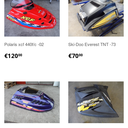
Polaris xcf 440f/c -02
Ski-Doo Everest TNT -73
€120.00
€70.00
€120
€70
00
00