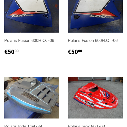
Polaris Fusion 600H.O. -06
Polaris Fusion 600H.O. -06
€50.00
€50.00
€50
€50
00
00
Polaris Indy Trail -89
Polaris prox 800 -03